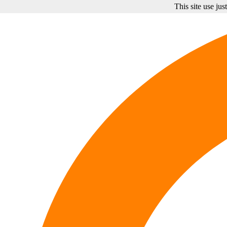
This site use ju