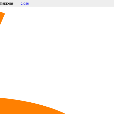
s happens.
close