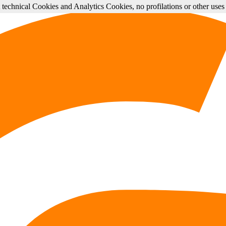
st technical Cookies and Analytics Cookies, no profilations or other use