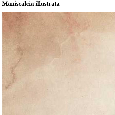
Maniscalcia illustrata