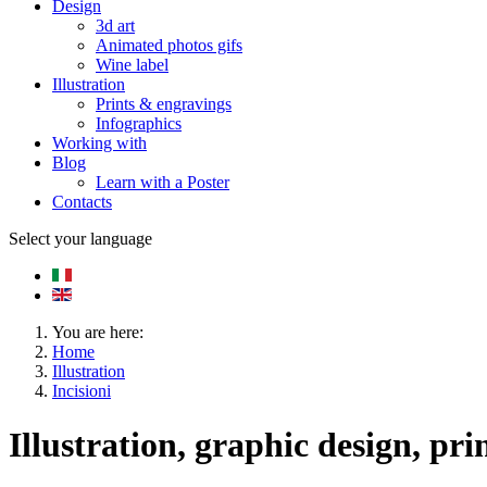
Design
3d art
Animated photos gifs
Wine label
Illustration
Prints & engravings
Infographics
Working with
Blog
Learn with a Poster
Contacts
Select your language
You are here:
Home
Illustration
Incisioni
Illustration, graphic design, pri