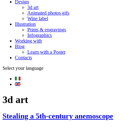
Design
3d art
Animated photos gifs
Wine label
Illustration
Prints & engravings
Infographics
Working with
Blog
Learn with a Poster
Contacts
Select your language
3d art
Stealing a 5th-century anemoscope