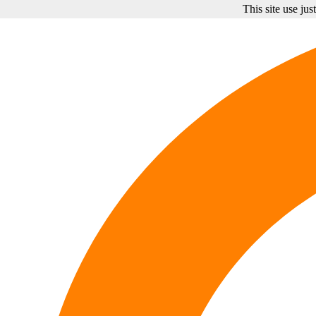
This site use ju