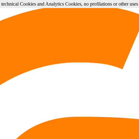
st technical Cookies and Analytics Cookies, no profilations or other use