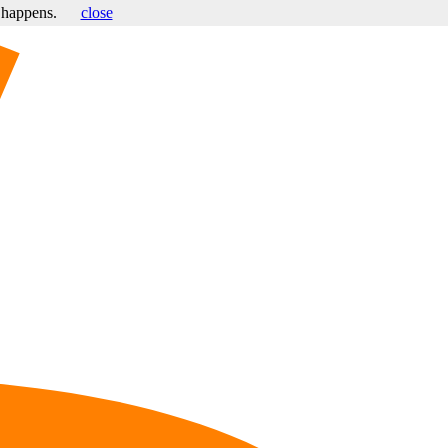
s happens.
close