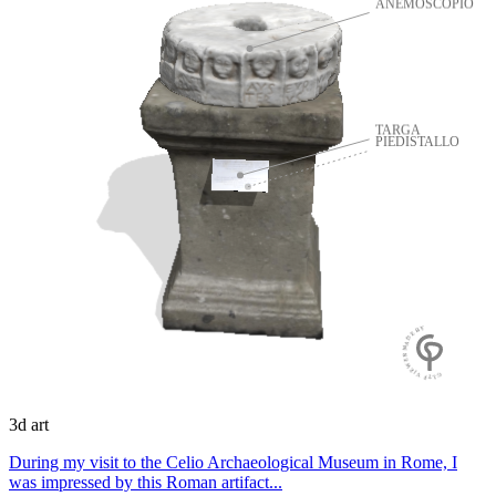
ANEMOSCOPIO
TARGA
PIEDISTALLO
GLTF VIEWER MADE BY
3d art
During my visit to the Celio Archaeological Museum in Rome, I
was impressed by this Roman artifact...