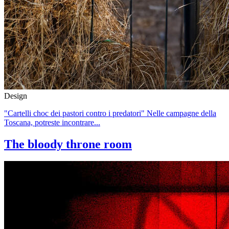
Design
"Cartelli choc dei pastori contro i predatori" Nelle campagne della
Toscana, potreste incontrare...
The bloody throne room