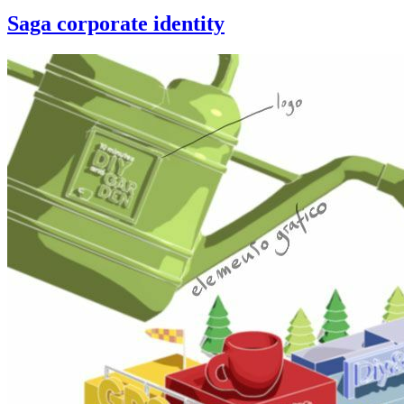
Saga corporate identity