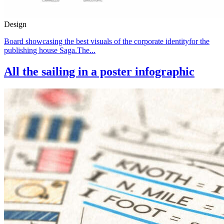
Design
Board showcasing the best visuals of the corporate identityfor the
publishing house Saga.The...
All the sailing in a poster infographic