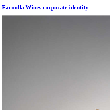
Farnulla Wines corporate identity