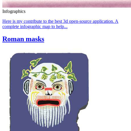
Infographics
Here is my contribute to the best 3d open-source application. A
complete infographic map to help...
Roman masks