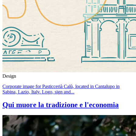
Design
Corporate image for Pasticcerià Calù, located in Cantalupo in
Sabina, Lazio, Italy. Logo, sign and...
Qui muore la tradizione e l'economia