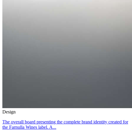
Design
The overall board presenting the complete brand identity created for
the Farnulla Wines label. A...