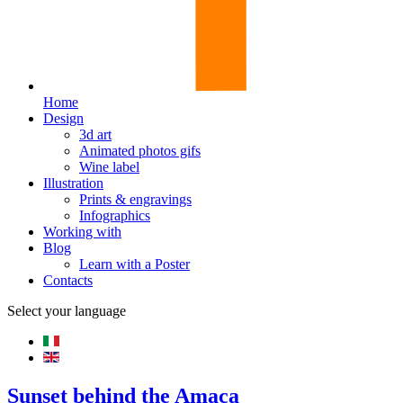
Home
Design
3d art
Animated photos gifs
Wine label
Illustration
Prints & engravings
Infographics
Working with
Blog
Learn with a Poster
Contacts
Select your language
Sunset behind the Amaca