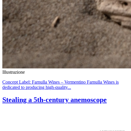
Illustrazione
Concept Label: Farnulla Wines – Vermentino Farnulla Wines is
dedicated to producing high-quality...
Stealing a 5th-century anemoscope