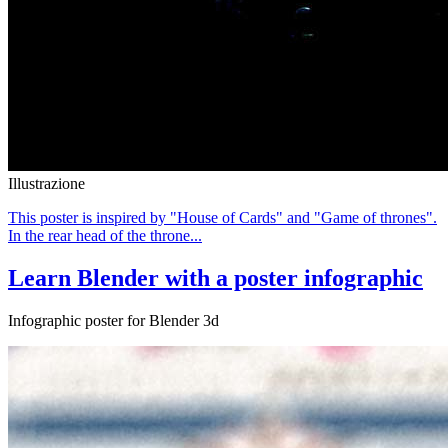
Illustrazione
This poster is inspired by "House of Cards" and "Game of thrones".
In the rear head of the throne...
Learn Blender with a poster infographic
Infographic poster for Blender 3d