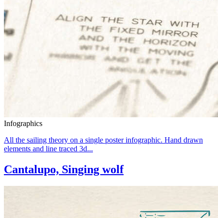
Infographics
All the sailing theory on a single poster infographic. Hand drawn
elements and line traced 3d...
Cantalupo, Singing wolf