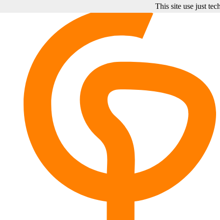
This site use just te