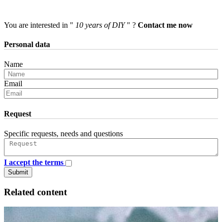
You are interested in "
10 years of DIY
" ?
Contact me now
Personal data
Name
Email
Request
Specific requests, needs and questions
I accept the terms
Submit
Related content