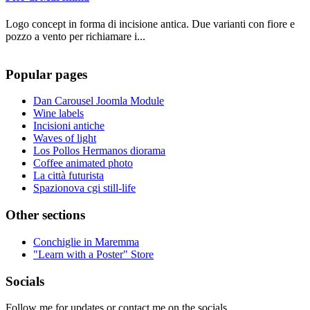
Logo concept in forma di incisione antica. Due varianti con fiore e
pozzo a vento per richiamare i...
Popular pages
Dan Carousel Joomla Module
Wine labels
Incisioni antiche
Waves of light
Los Pollos Hermanos diorama
Coffee animated photo
La città futurista
Spazionova cgi still-life
Other sections
Conchiglie in Maremma
"Learn with a Poster" Store
Socials
Follow me for updates or contact me on the socials