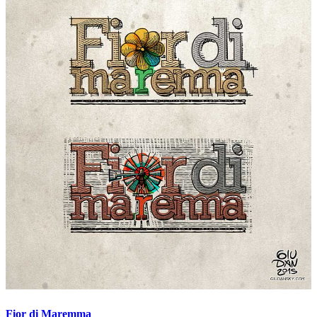
Fior di Maremma