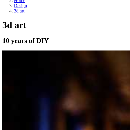
Home
Design
3d art
3d art
10 years of DIY