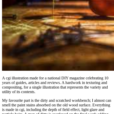
A cgi illustration made for a national DIY magazine celebrating 10
years of guides, articles and reviews. A hardwork in texturing and
compositing, for a single illustration that represents the variety and
utility of its contents.
My favourite part is the dirty and scratched workbench; I almost can
smell the paint stains absorbed on the old wood surface. Everything
is made in cgi, including the depth of field effect, light glare and