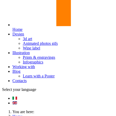
Home
Design
3d art
Animated photos gifs
Wine label
Illustration
Prints & engravings
Infographics
Working with
Blog
Learn with a Poster
Contacts
Select your language
You are here: