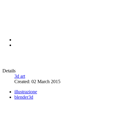
Details
3d art
Created: 02 March 2015
illustrazione
blender3d