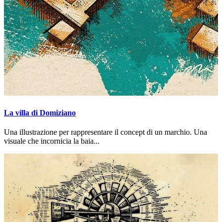
La villa di Domiziano
Una illustrazione per rappresentare il concept di un marchio. Una
visuale che incornicia la baia...