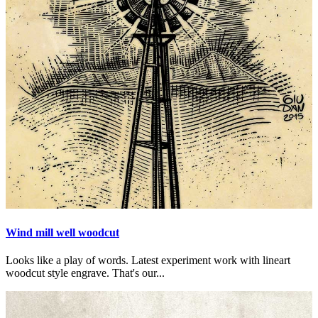
Wind mill well woodcut
Looks like a play of words. Latest experiment work with lineart
woodcut style engrave. That's our...