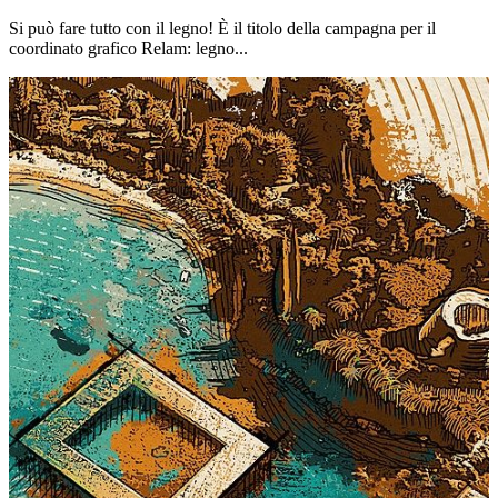
Si può fare tutto con il legno! È il titolo della campagna per il
coordinato grafico Relam: legno...