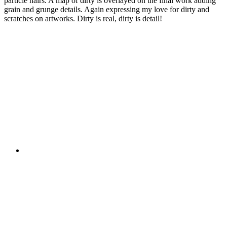
particle hairs. A map of dirty is overlayed on the final work adding
grain and grunge details. Again expressing my love for dirty and
scratches on artworks. Dirty is real, dirty is detail!