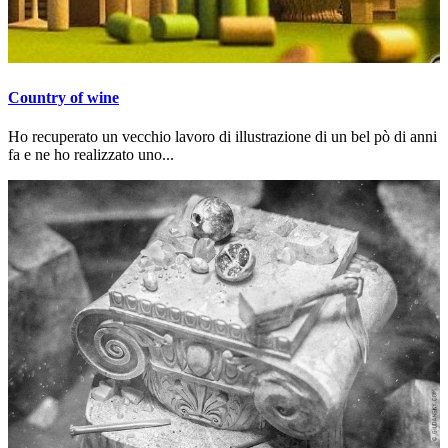
Country of wine
Ho recuperato un vecchio lavoro di illustrazione di un bel pò di anni
fa e ne ho realizzato uno...