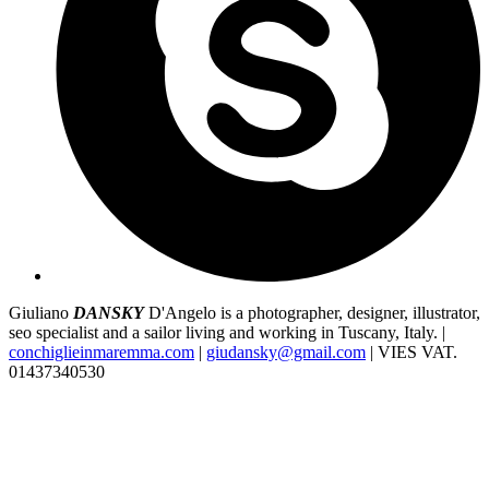
Giuliano
DANSKY
D'Angelo is a photographer, designer, illustrator,
seo specialist and a sailor living and working in Tuscany, Italy. |
conchiglieinmaremma.com
|
giudansky@gmail.com
| VIES VAT.
01437340530