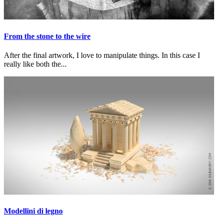
From the stone to the wire
After the final artwork, I love to manipulate things. In this case I
really like both the...
Modellini di legno