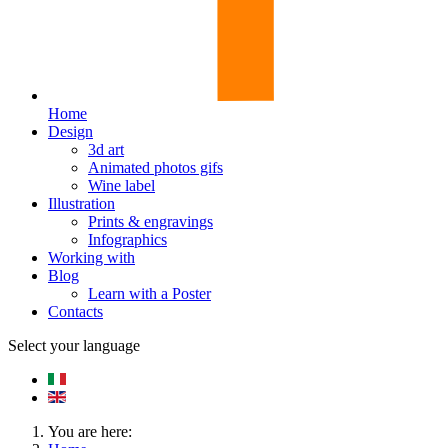
Home
Design
3d art
Animated photos gifs
Wine label
Illustration
Prints & engravings
Infographics
Working with
Blog
Learn with a Poster
Contacts
Select your language
You are here: