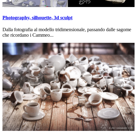
Photography, silhouette, 3d sculpt
Dalla fotografia al modello tridimensionale, passando dalle sagome
che ricordano i Cammeo...