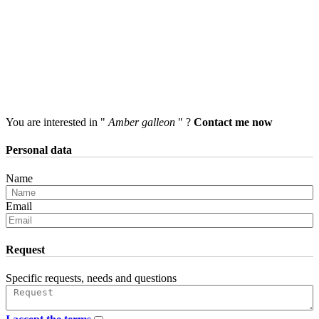
You are interested in "
Amber galleon
" ?
Contact me now
Personal data
Name
Email
Request
Specific requests, needs and questions