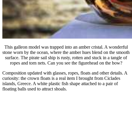
This galleon model was trapped into an amber cristal. A wonderful
stone worn by the ocean, where the amber hues blend on the smooth
surface. The pirate sail ship is rusty, rotten and stuck in a tangle of
ropes and torn nets. Can you see the figurehead on the bow?
Composition updated with glasses, ropes, floats and other details. A
curiosity: the crown floats is a real item I brought from Ciclades
islands, Greece. A white plastic fish shape attached to a pair of
floating balls used to attract shoals.