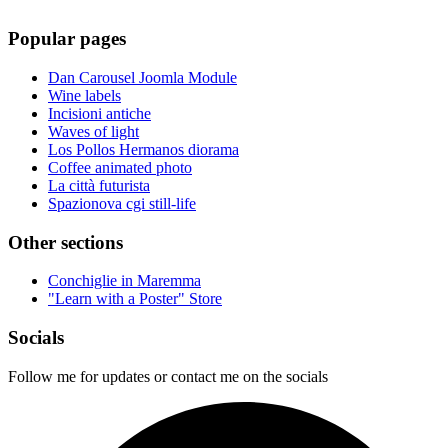
Popular pages
Dan Carousel Joomla Module
Wine labels
Incisioni antiche
Waves of light
Los Pollos Hermanos diorama
Coffee animated photo
La città futurista
Spazionova cgi still-life
Other sections
Conchiglie in Maremma
"Learn with a Poster" Store
Socials
Follow me for updates or contact me on the socials