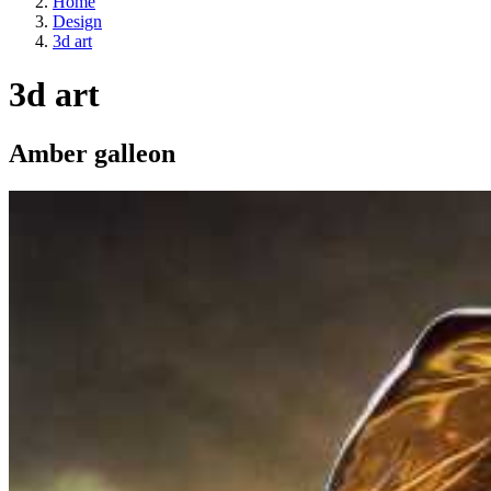
Home
Design
3d art
3d art
Amber galleon