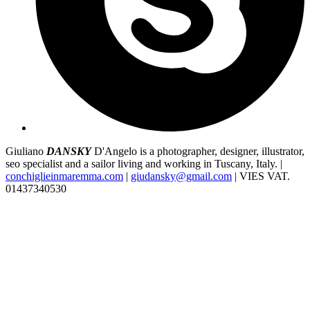
Giuliano
DANSKY
D'Angelo is a photographer, designer, illustrator,
seo specialist and a sailor living and working in Tuscany, Italy. |
conchiglieinmaremma.com
|
giudansky@gmail.com
| VIES VAT.
01437340530