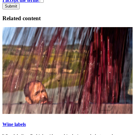
I accept the terms
Submit
Related content
Wine labels