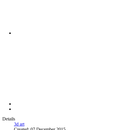
Details
3d art
Created: 07 December 2015