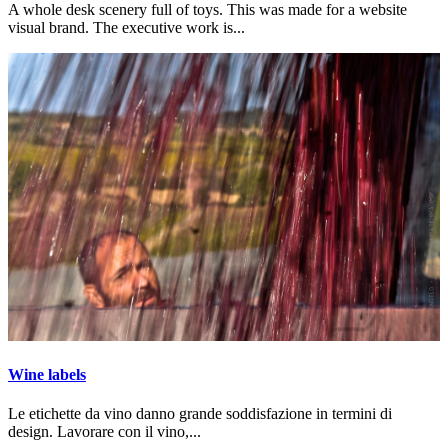
A whole desk scenery full of toys. This was made for a website
visual brand. The executive work is...
Wine labels
Le etichette da vino danno grande soddisfazione in termini di
design. Lavorare con il vino,...