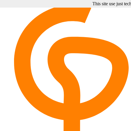
This site use just te