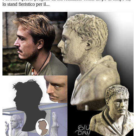
lo stand fieristico per il...