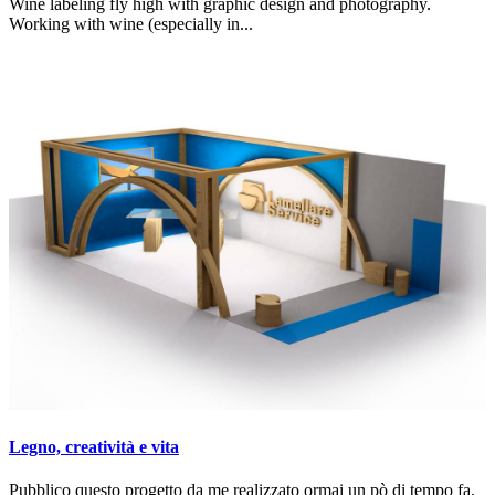
Wine labeling fly high with graphic design and photography.
Working with wine (especially in...
Legno, creatività e vita
Pubblico questo progetto da me realizzato ormai un pò di tempo fa,