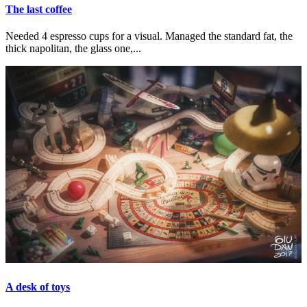
The last coffee
Needed 4 espresso cups for a visual. Managed the standard fat, the
thick napolitan, the glass one,...
A desk of toys