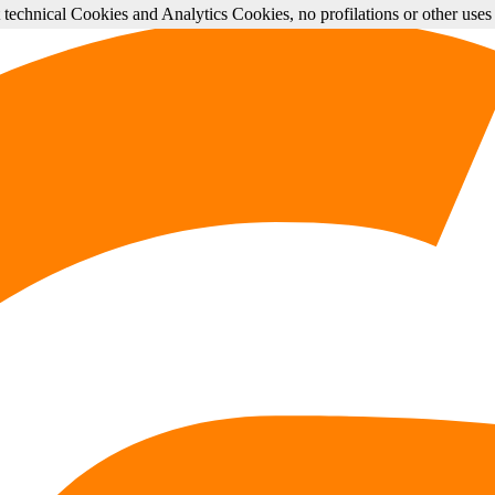
st technical Cookies and Analytics Cookies, no profilations or other use