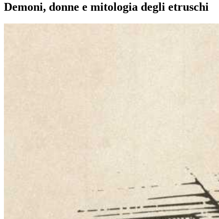
Demoni, donne e mitologia degli etruschi