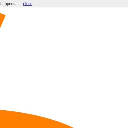
s happens.
close