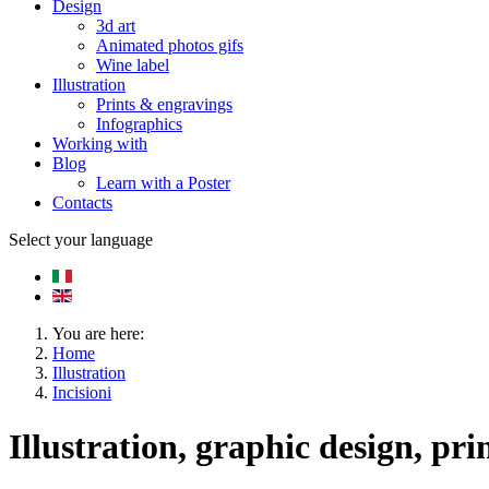
Design
3d art
Animated photos gifs
Wine label
Illustration
Prints & engravings
Infographics
Working with
Blog
Learn with a Poster
Contacts
Select your language
You are here:
Home
Illustration
Incisioni
Illustration, graphic design, pri