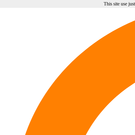
This site use ju